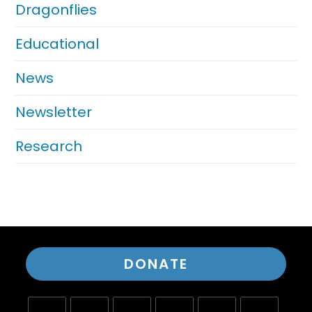
Dragonflies
Educational
News
Newsletter
Research
DONATE