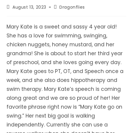
Post
Post
August 13, 2023
Dragonflies
published:
category:
Mary Kate is a sweet and sassy 4 year old!
She has a love for swimming, swinging,
chicken nuggets, honey mustard, and her
grandma! She is about to start her third year
of preschool, and she loves going every day.
Mary Kate goes to PT, OT, and Speech once a
week, and she also does hippotherapy and
swim therapy. Mary Kate’s speech is coming
along great and we are so proud of her! Her
favorite phrase right now is “Mary Kate go on
swing.” Her next big goal is walking
independently. Currently she can use a