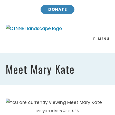
Skip
DONATE
to
content
MENU
Meet Mary Kate
Mary Kate from Ohio, USA