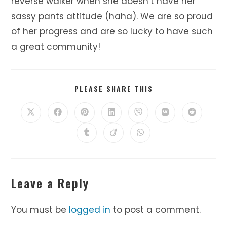
reverse walker when she doesn’t have her
sassy pants attitude (haha). We are so proud
of her progress and are so lucky to have such
a great community!
SHARE
PLEASE SHARE THIS
THIS
CONTENT
Opens
Opens
Opens
Opens
Opens
Opens
Opens
in
in
in
in
in
in
in
a
a
a
a
a
a
a
Opens
Opens
Opens
new
new
new
new
new
new
new
in
in
in
window
window
window
window
window
window
window
a
a
a
new
new
new
window
window
window
Leave a Reply
You must be
logged in
to post a comment.