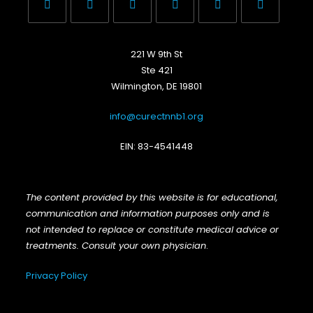
Opens
Opens
Opens
Opens
Opens
Opens
in
in
in
in
in
in
221 W 9th St
a
a
a
a
a
a
Ste 421
new
new
new
new
new
new
Wilmington, DE 19801
tab
tab
tab
tab
tab
tab
info@curectnnb1.org
EIN: 83-4541448
The content provided by this website is for educational,
communication and information purposes only and is
not intended to replace or constitute medical advice or
treatments. Consult your own physician
.
Privacy Policy