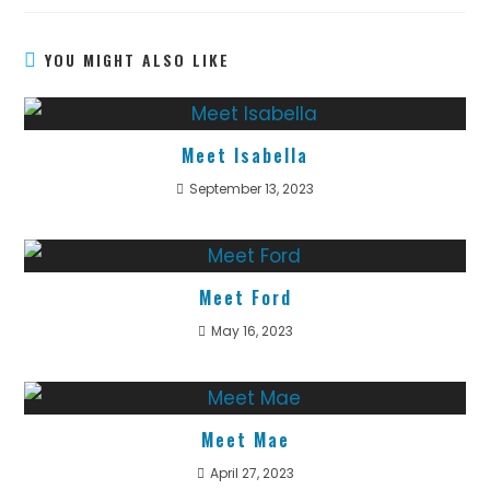
YOU MIGHT ALSO LIKE
Meet Isabella
September 13, 2023
Meet Ford
May 16, 2023
Meet Mae
April 27, 2023