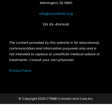
Wilmington, DE 19801
info@curectnnb1.org
EIN: 83-4541448
The content provided by this website is for educational,
communication and information purposes only and is
not intended to replace or constitute medical advice or
treatments. Consult your own physician
.
Privacy Policy
© Copyright 2026 CTNNB1 Connect and Cure, Inc.