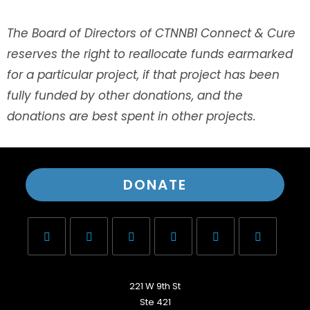
The Board of Directors of CTNNB1 Connect & Cure
reserves the right to reallocate funds earmarked
for a particular project, if that project has been
fully funded by other donations, and the
donations are best spent in other projects.
DONATE
221 W 9th St
Ste 421