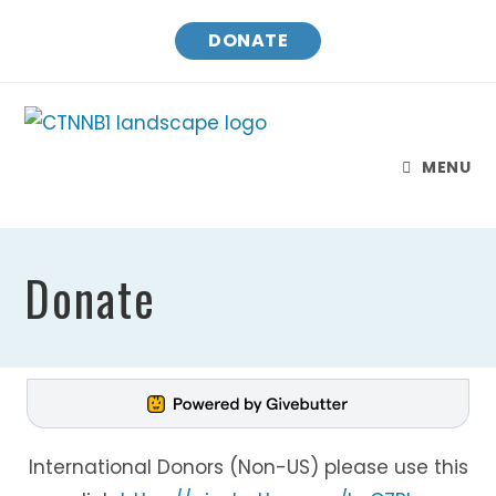
DONATE
MENU
Donate
International Donors (Non-US) please use this