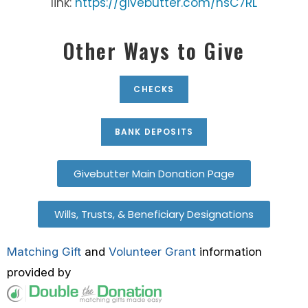
link:
https://givebutter.com/hsC7RL
Other Ways to Give
CHECKS
BANK DEPOSITS
Givebutter Main Donation Page
Wills, Trusts, & Beneficiary Designations
Matching Gift
and
Volunteer Grant
information
provided by