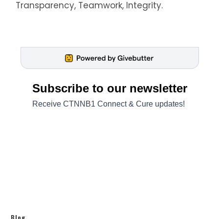
Transparency, Teamwork, Integrity.
Blog