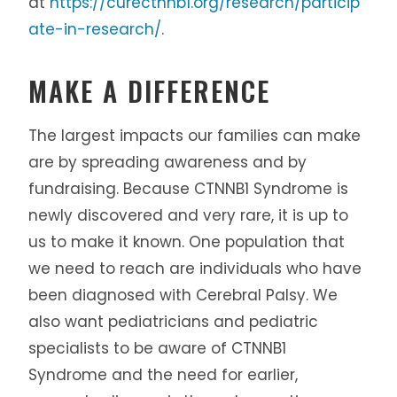
at
https://curectnnb1.org/research/particip
ate-in-research/
.
MAKE A DIFFERENCE
The largest impacts our families can make
are by spreading awareness and by
fundraising. Because CTNNB1 Syndrome is
newly discovered and very rare, it is up to
us to make it known. One population that
we need to reach are individuals who have
been diagnosed with Cerebral Palsy. We
also want pediatricians and pediatric
specialists to be aware of CTNNB1
Syndrome and the need for earlier,