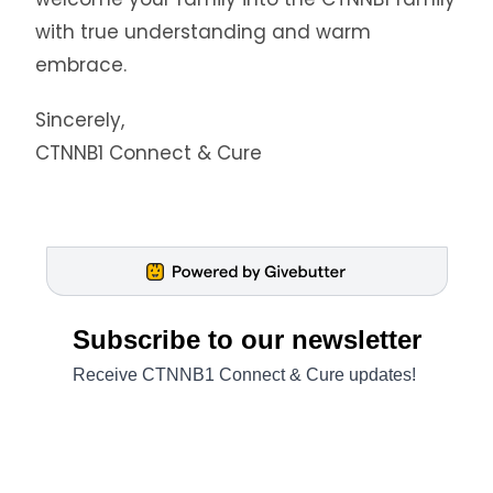
with true understanding and warm
embrace.
Sincerely,
CTNNB1 Connect & Cure