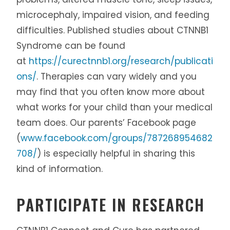
microcephaly, impaired vision, and feeding
difficulties. Published studies about CTNNB1
Syndrome can be found
at
https://curectnnb1.org/research/publicati
ons/
. Therapies can vary widely and you
may find that you often know more about
what works for your child than your medical
team does. Our parents’ Facebook page
(
www.facebook.com/groups/787268954682
708/
) is especially helpful in sharing this
kind of information.
PARTICIPATE IN RESEARCH