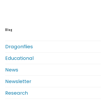
Blog
Dragonflies
Educational
News
Newsletter
Research