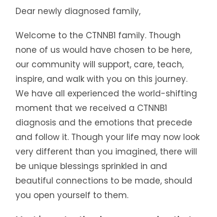
Dear newly diagnosed family,
Welcome to the CTNNB1 family. Though
none of us would have chosen to be here,
our community will support, care, teach,
inspire, and walk with you on this journey.
We have all experienced the world-shifting
moment that we received a CTNNB1
diagnosis and the emotions that precede
and follow it. Though your life may now look
very different than you imagined, there will
be unique blessings sprinkled in and
beautiful connections to be made, should
you open yourself to them.