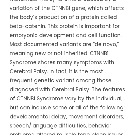
variation of the CTNNB1 gene, which affects
the body’s production of a protein called
beta-catenin. This protein is important for
embryonic development and cell function.
Most documented variants are “de novo,”
meaning new or not inherited. CTNNB1
Syndrome shares many symptoms with
Cerebral Palsy. In fact, it is the most
frequent genetic variant among those
diagnosed with Cerebral Palsy. The features
of CTNNB1 Syndrome vary by the individual,
but can include some or all of the following:
developmental delay, movement disorders,
speech/language difficulties, behavior
problems, altered muscle tone, sleep issues,