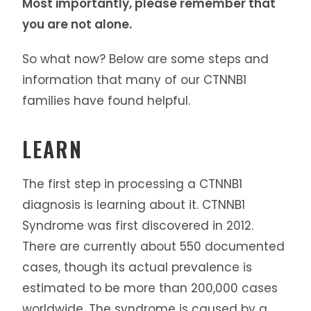
Most importantly, please remember that
you are not alone.
So what now? Below are some steps and
information that many of our CTNNB1
families have found helpful.
LEARN
The first step in processing a CTNNB1
diagnosis is learning about it. CTNNB1
Syndrome was first discovered in 2012.
There are currently about 550 documented
cases, though its actual prevalence is
estimated to be more than 200,000 cases
worldwide. The syndrome is caused by a