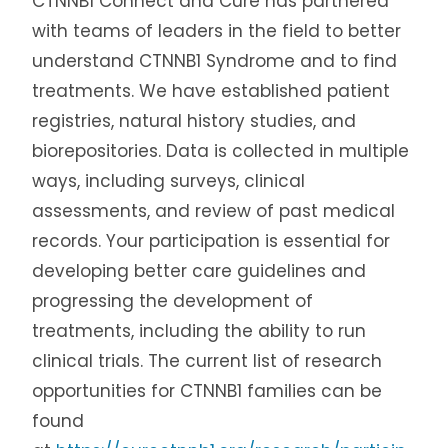
CTNNB1 Connect and Cure has partnered
with teams of leaders in the field to better
understand CTNNB1 Syndrome and to find
treatments. We have established patient
registries, natural history studies, and
biorepositories.
Data is collected in multiple
ways, including surveys, clinical
assessments, and review of past medical
records.
Your participation is essential for
developing better care guidelines and
progressing the development of
treatments, including the ability to run
clinical trials. The current list of research
opportunities for CTNNB1 families can be
found