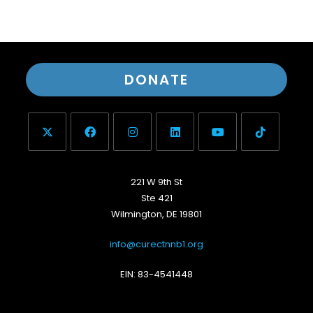
DONATE
221 W 9th St
Ste 421
Wilmington, DE 19801
info@curectnnb1.org
EIN: 83-4541448