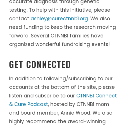
accurate diagnosis through genetic
testing. To help with this initiative, please
contact
ashley@curectnnb1.org
. We also
need funding to keep the research moving
forward. Several CTNNB1 families have
organized wonderful fundraising events!
GET CONNECTED
In addition to following/subscribing to our
accounts at the bottom of the site, please
listen and subscribe to our
CTNNB1 Connect
& Cure Podcast
, hosted by CTNNB1 mom
and board member, Annie Wood. We also
highly recommend the award-winning