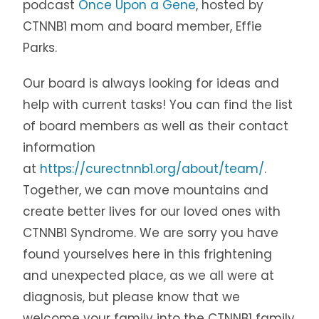
podcast
Once Upon a Gene
, hosted by
CTNNB1 mom and board member, Effie
Parks.
Our board is always looking for ideas and
help with current tasks! You can find the list
of board members as well as their contact
information
at
https://curectnnb1.org/about/team/
.
Together, we can move mountains and
create better lives for our loved ones with
CTNNB1 Syndrome. We are sorry you have
found yourselves here in this frightening
and unexpected place, as we all were at
diagnosis, but please know that we
welcome your family into the CTNNB1 family