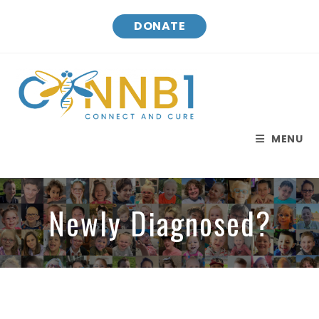
DONATE
MENU
Newly Diagnosed?