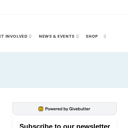
ET INVOLVED
NEWS & EVENTS
SHOP
TOGGLE
WEBSITE
SEARCH