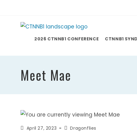
Skip
to
content
2026 CTNNB1 CONFERENCE
CTNNB1 SYN
Meet Mae
Post
Post
April 27, 2023
Dragonflies
published:
category: