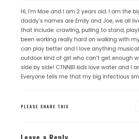
Hi, I’m Mae and I am 2 years old. I am the b
daddy’s names are Emily and Joe, we all liv
that include: crawling, pulling to stand, pla
been working really hard on walking with my v
can play better and I love anything musical
outdoor kind of girl who can’t get enough wi
side by side! CTNNB1 kids love water and I a
Everyone tells me that my big infectious sm
SHARE
PLEASE SHARE THIS
THIS
CONTENT
Leave a Reply