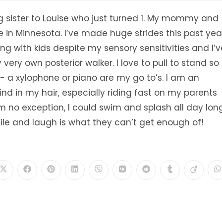
ig sister to Louise who just turned 1. My mommy and
e in Minnesota. I’ve made huge strides this past yea
ying with kids despite my sensory sensitivities and I’v
ery own posterior walker. I love to pull to stand so 
- a xylophone or piano are my go to’s. I am an
nd in my hair, especially riding fast on my parents
m no exception, I could swim and splash all day long
ile and laugh is what they can’t get enough of!
Opens
Opens
Opens
Opens
Opens
Opens
Opens
Opens
Opens
O
in
in
in
in
in
in
in
in
in
i
a
a
a
a
a
a
a
a
a
a
new
new
new
new
new
new
new
new
new
n
window
window
window
window
window
window
window
window
window
w