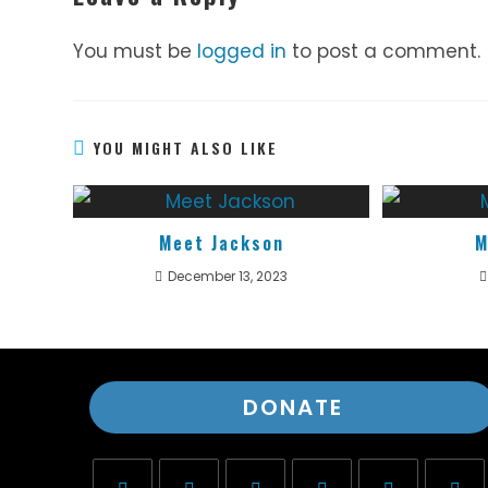
You must be
logged in
to post a comment.
YOU MIGHT ALSO LIKE
Meet Jackson
M
December 13, 2023
DONATE