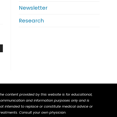
Newsletter
Research
he content provided by this website is for educational,
ommunication and information purposes only and is
ot intended to replace or constitute medical advice or
reatments. Consult your own physician
.