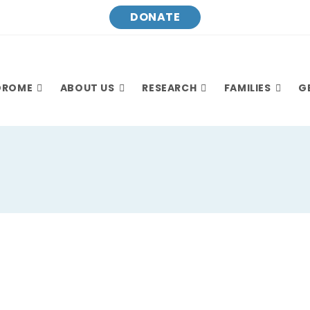
DONATE
DROME
ABOUT US
RESEARCH
FAMILIES
G