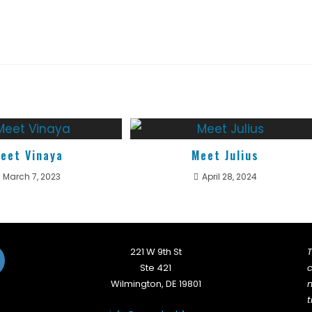
eet Vinaya
Meet Julius
March 7, 2023
April 28, 2024
221 W 9th St
T
Ste 421
c
Wilmington, DE 19801
n
t