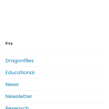
Blog
Dragonflies
Educational
News
Newsletter
Research