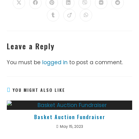
Opens
Opens
Opens
Opens
Opens
Opens
Opens
in
in
in
in
in
in
in
a
a
a
a
a
a
a
Opens
Opens
Opens
new
new
new
new
new
new
new
in
in
in
window
window
window
window
window
window
window
a
a
a
new
new
new
window
window
window
Leave a Reply
You must be
logged in
to post a comment.
YOU MIGHT ALSO LIKE
Basket Auction Fundraiser
May 15, 2023