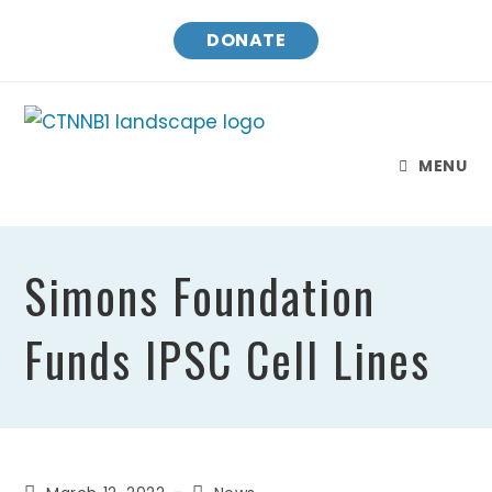
Skip
DONATE
to
content
MENU
Simons Foundation
Funds IPSC Cell Lines