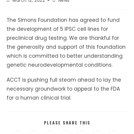
Post
Post
March 12, 2022
News
published:
category:
The Simons Foundation has agreed to fund
the development of 5 IPSC cell lines for
preclinical drug testing. We are thankful for
the generosity and support of this foundation
which is committed to better understanding
genetic neurodevelopmental conditions.
ACCT is pushing full steam ahead to lay the
necessary groundwork to appeal to the FDA
for a human clinical trial.
SHARE
PLEASE SHARE THIS
THIS
CONTENT