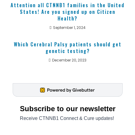
Attention all CTNNB1 families in the United
States! Are you signed up on Citizen
Health?
September 1, 2024
Which Cerebral Palsy patients should get
genetic testing?
December 20, 2023