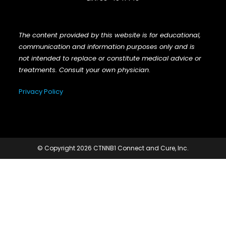
The content provided by this website is for educational,
communication and information purposes only and is
not intended to replace or constitute medical advice or
treatments. Consult your own physician
.
Privacy Policy
© Copyright 2026 CTNNB1 Connect and Cure, Inc.