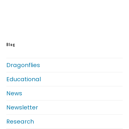
Blog
Dragonflies
Educational
News
Newsletter
Research