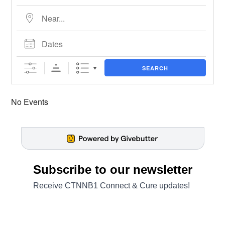
Near...
Dates
SEARCH
No Events