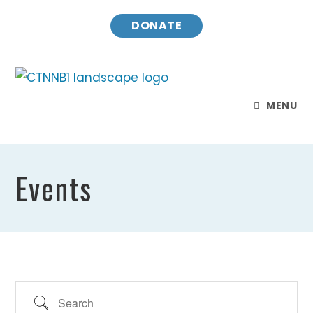
Skip
DONATE
to
content
MENU
Events
Search