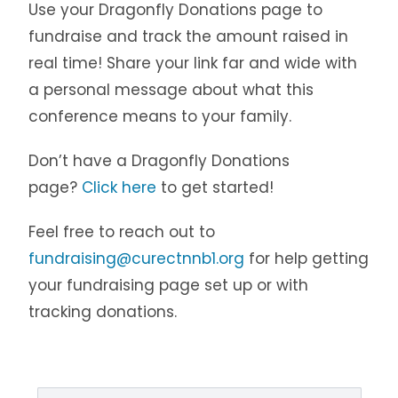
Use your Dragonfly Donations page to
fundraise and track the amount raised in
real time! Share your link far and wide with
a personal message about what this
conference means to your family.
Don’t have a Dragonfly Donations
page?
Click here
to get started!
Feel free to reach out to
fundraising@curectnnb1.org
for help getting
your fundraising page set up or with
tracking donations.