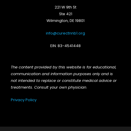
221 W 9th St
Ste 421
Wilmington, DE 19801
info@curectnnb1.org
EIN: 83-4541448
The content provided by this website is for educational,
communication and information purposes only and is
not intended to replace or constitute medical advice or
treatments. Consult your own physician
.
Privacy Policy