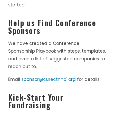
started.
Help us Find Conference
Sponsors
We have created a Conference
Sponsorship Playbook with steps, templates,
and even a list of suggested companies to
reach out to.
Email
sponsor@curectnnb1.org
for details.
Kick-Start Your
Fundraising