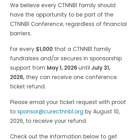
We believe every CTNNB1 family should
have the opportunity to be part of the
CTNNB1 Conference, regardless of financial
barriers.
For every
$1,000
that a CTNNB1 family
fundraises and/or secures in sponsorship
support from
May 1, 2026
until
July 31,
2026,
they can receive one conference
ticket refund.
Please email your ticket request with proof
to
sponsor@curectnnb1.org
by August 10,
2026, to receive your refund.
Check out the information below to get