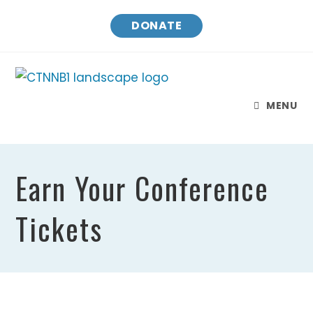
DONATE
MENU
Earn Your Conference
Tickets