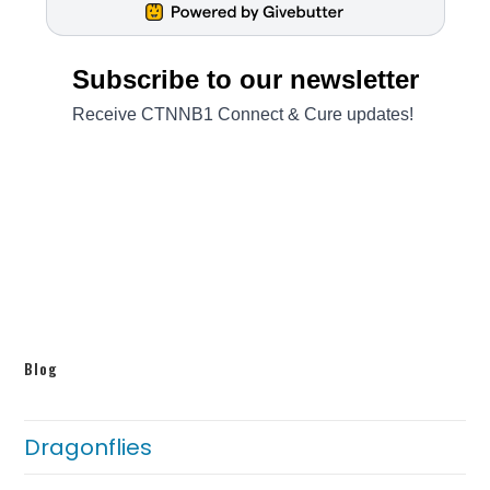
Blog
Dragonflies