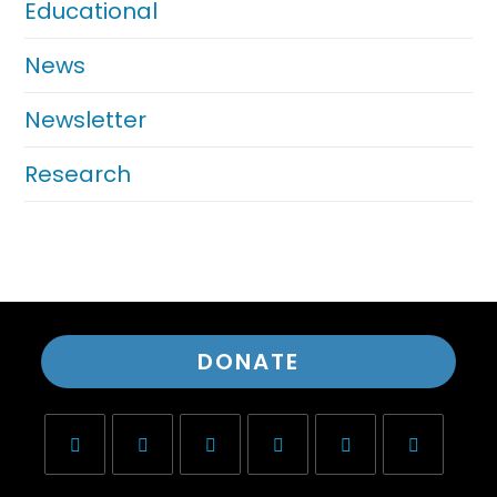
Educational
News
Newsletter
Research
DONATE