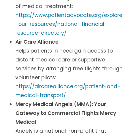
of medical treatment:
https://www.patientadvocate.org/explore
-our-resources/national-financial-
resource-directory/
Air Care Alliance
Helps patients in need gain access to
distant medical care or supportive
services by arranging free flights through
volunteer pilots:
https://aircarealliance.org/patient-and-
medical-transport/
Mercy Medical Angels (MMA): Your
Gateway to Commercial Flights Mercy
Medical
Angels is a national non-profit that