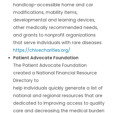
handicap-accessible home and car
modifications, mobility items,
developmental and learning devices,
other medically recommended needs,
and grants to nonprofit organizations
that serve individuals with rare diseases:
https://chivecharities.org/
Patient Advocate Foundation
The Patient Advocate Foundation
created a National Financial Resource
Directory to
help individuals quickly generate a list of
national and regional resources that are
dedicated to improving access to quality
care and decreasing the medical burden