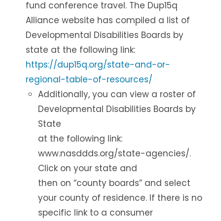
fund conference travel. The Dup15q
Alliance website has compiled a list of
Developmental Disabilities Boards by
state at the following link:
https://dup15q.org/state-and-or-
regional-table-of-resources/
Additionally, you can view a roster of
Developmental Disabilities Boards by
State
at the following link:
www.nasddds.org/state-agencies/.
Click on your state and
then on “county boards” and select
your county of residence. If there is no
specific link to a consumer