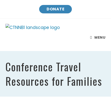
DONATE
MENU
Conference Travel
Resources for Families