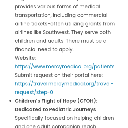
provides various forms of medical
transportation, including commercial
airline tickets-often utilizing grants from
airlines like Southwest. They serve both
children and adults. There must be a
financial need to apply.
Website:
https://www.mercymedical.org/patients
Submit request on their portal here:
https://travel.mercymedical.org/travel-
request/step-0
Children’s Flight of Hope (CFOH):
Dedicated to Pediatric Journeys
Specifically focused on helping children
and one adult companion reach