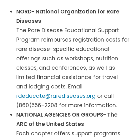
NORD- National Organization for Rare
Diseases
The Rare Disease Educational Support
Program reimburses registration costs for
rare disease-specific educational
offerings such as workshops, nutrition
classes, and conferences, as well as
limited financial assistance for travel
and lodging costs. Email
rdeducate@rarediseases.org
or call
(860)556-2208 for more information.
NATIONAL AGENCIES OR GROUPS- The
ARC of the United States
Each chapter offers support programs