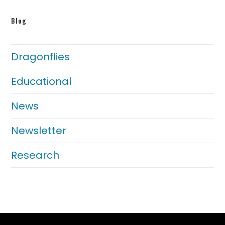
Blog
Dragonflies
Educational
News
Newsletter
Research