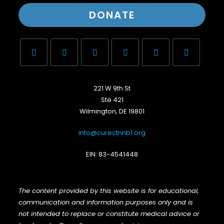
DONATE
221 W 9th St
Ste 421
Wilmington, DE 19801
info@curectnnb1.org
EIN: 83-4541448
The content provided by this website is for educational,
communication and information purposes only and is
not intended to replace or constitute medical advice or