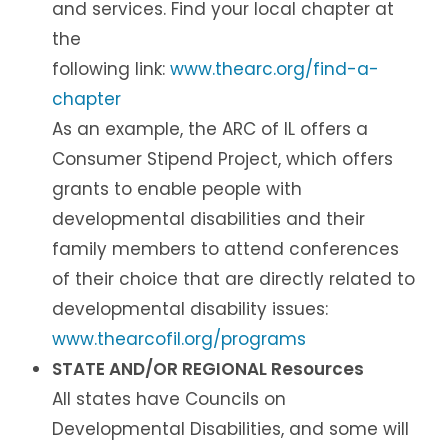
and services. Find your local chapter at
the
following link:
www.thearc.org/find-a-
chapter
As an example, the ARC of IL offers a
Consumer Stipend Project, which offers
grants to enable people with
developmental disabilities and their
family members to attend conferences
of their choice that are directly related to
developmental disability issues:
www.thearcofil.org/programs
STATE AND/OR REGIONAL Resources
All states have Councils on
Developmental Disabilities, and some will