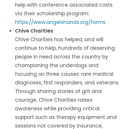
help with conference associated costs
via their scholarship program:
https://www.angelshands.org/forms
Chive Charities
Chive Charities has helped, and will
continue to help, hundreds of deserving
people in need across the country by
championing the underdogs and
focusing on three causes: rare medical
diagnoses, first responders, and veterans.
Through sharing stories of grit and
courage, Chive Charities raises
awareness while providing critical
support such as therapy equipment and
sessions not covered by insurance,