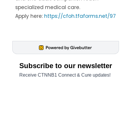
specialized medical care.
Apply here:
https://cfoh.tfaforms.net/97