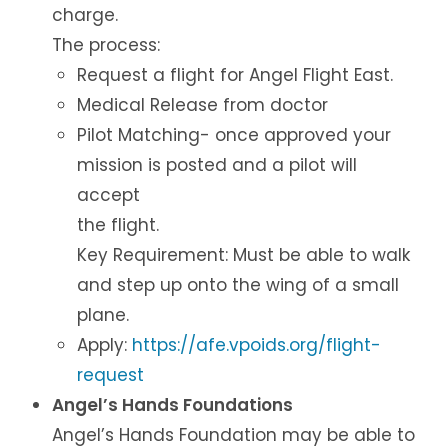
charge.
The process:
Request a flight for Angel Flight East.
Medical Release from doctor
Pilot Matching- once approved your
mission is posted and a pilot will
accept
the flight.
Key Requirement: Must be able to walk
and step up onto the wing of a small
plane.
Apply:
https://afe.vpoids.org/flight-
request
Angel’s Hands Foundations
Angel’s Hands Foundation may be able to