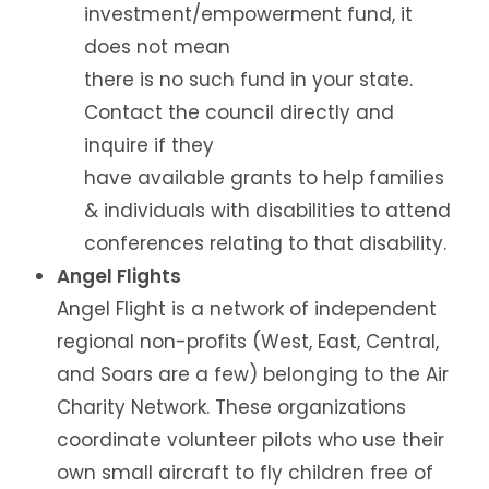
investment/empowerment fund, it
does not mean
there is no such fund in your state.
Contact the council directly and
inquire if they
have available grants to help families
& individuals with disabilities to attend
conferences relating to that disability.
Angel Flights
Angel Flight is a network of independent
regional non-profits (West, East, Central,
and Soars are a few) belonging to the Air
Charity Network. These organizations
coordinate volunteer pilots who use their
own small aircraft to fly children free of