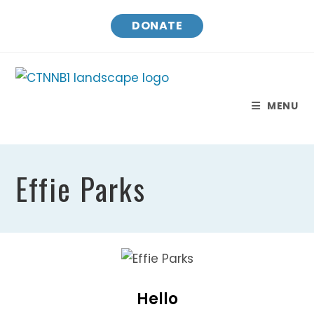
Skip
DONATE
to
content
MENU
Effie Parks
Hello