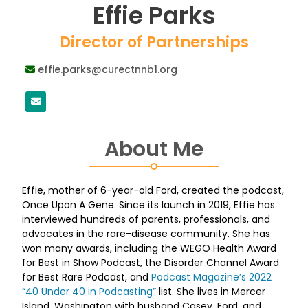
Effie Parks
Director of Partnerships
effie.parks@curectnnb1.org
About Me
Effie, mother of 6-year-old Ford, created the podcast,
Once Upon A Gene. Since its launch in 2019, Effie has
interviewed hundreds of parents, professionals, and
advocates in the rare-disease community. She has
won many awards, including the WEGO Health Award
for Best in Show Podcast, the Disorder Channel Award
for Best Rare Podcast, and
Podcast Magazine’s 2022
“40 Under 40 in Podcasting”
list. She lives in Mercer
Island, Washington with husband Casey, Ford, and