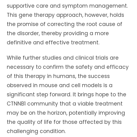
supportive care and symptom management.
This gene therapy approach, however, holds
the promise of correcting the root cause of
the disorder, thereby providing a more
definitive and effective treatment.
While further studies and clinical trials are
necessary to confirm the safety and efficacy
of this therapy in humans, the success
observed in mouse and cell models is a
significant step forward. It brings hope to the
CTNNB1 community that a viable treatment
may be on the horizon, potentially improving
the quality of life for those affected by this
challenging condition.