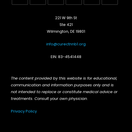
Opens
Opens
Opens
Opens
Opens
Opens
in
in
in
in
in
in
221 W 9th St
a
a
a
a
a
a
Ste 421
new
new
new
new
new
new
Wilmington, DE 19801
tab
tab
tab
tab
tab
tab
info@curectnnb1.org
EIN: 83-4541448
The content provided by this website is for educational,
communication and information purposes only and is
not intended to replace or constitute medical advice or
treatments. Consult your own physician
.
Privacy Policy