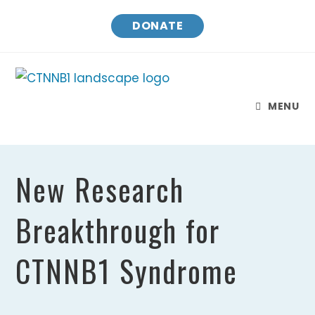
Skip
DONATE
to
content
MENU
New Research
Breakthrough for
CTNNB1 Syndrome