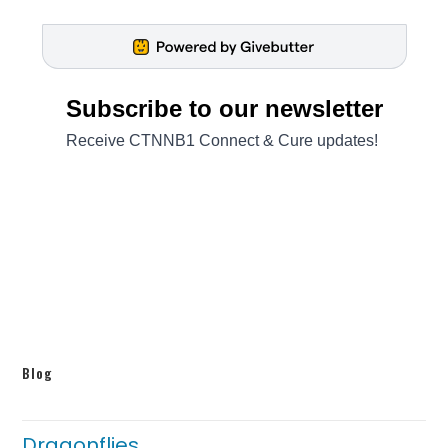
Blog
Dragonflies