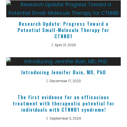
Research Update: Progress Toward a
Potential Small-Molecule Therapy for
CTNNB1
April 21, 2026
Introducing Jennifer Bain, MD, PhD
December 17, 2023
The first evidence for an efficacious
treatment with therapeutic potential for
individuals with CTNNB1 syndrome!
September 3, 2024