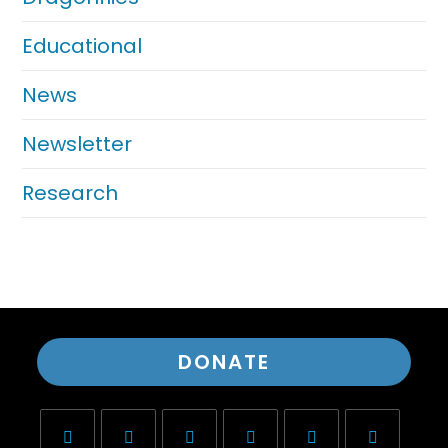
Educational
News
Newsletter
Research
DONATE