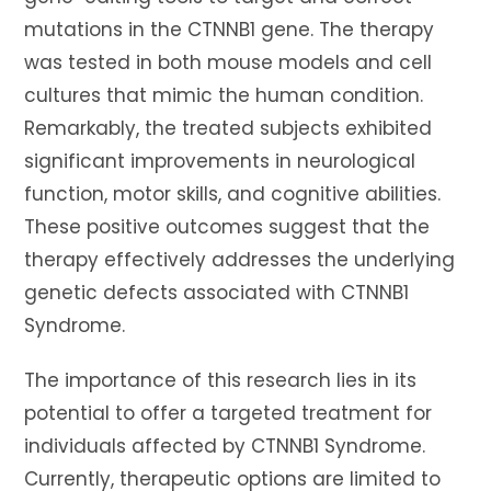
mutations in the CTNNB1 gene. The therapy
was tested in both mouse models and cell
cultures that mimic the human condition.
Remarkably, the treated subjects exhibited
significant improvements in neurological
function, motor skills, and cognitive abilities.
These positive outcomes suggest that the
therapy effectively addresses the underlying
genetic defects associated with CTNNB1
Syndrome.
The importance of this research lies in its
potential to offer a targeted treatment for
individuals affected by CTNNB1 Syndrome.
Currently, therapeutic options are limited to