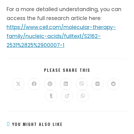
For a more detailed understanding, you can
access the full research article here:
https://www.cell.com/molecular-therapy-
family/nucleic-acids/fulltext/S2162-
2531%2825%2900007-1
SHARE
PLEASE SHARE THIS
THIS
CONTENT
Opens
Opens
Opens
Opens
Opens
Opens
Opens
in
in
in
in
in
in
in
a
a
a
a
a
a
a
Opens
Opens
Opens
new
new
new
new
new
new
new
in
in
in
window
window
window
window
window
window
window
a
a
a
new
new
new
window
window
window
YOU MIGHT ALSO LIKE