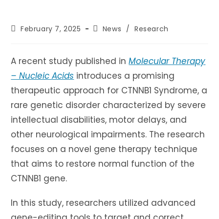
Post
Post
February 7, 2025
News
/
Research
published:
category:
A recent study published in
Molecular Therapy
– Nucleic Acids
introduces a promising
therapeutic approach for CTNNB1 Syndrome, a
rare genetic disorder characterized by severe
intellectual disabilities, motor delays, and
other neurological impairments. The research
focuses on a novel gene therapy technique
that aims to restore normal function of the
CTNNB1 gene.
In this study, researchers utilized advanced
gene-editing tools to target and correct